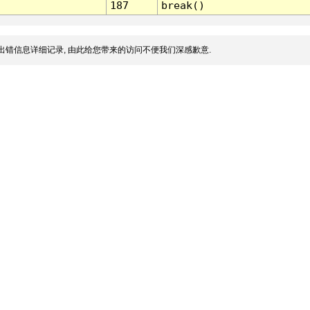
187
break()
出错信息详细记录, 由此给您带来的访问不便我们深感歉意.