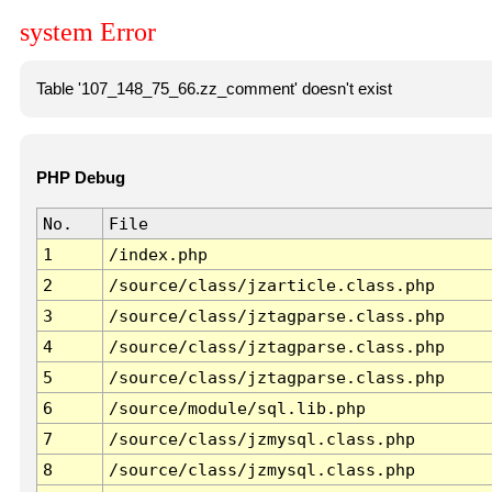
system Error
Table '107_148_75_66.zz_comment' doesn't exist
PHP Debug
No.
File
1
/index.php
2
/source/class/jzarticle.class.php
3
/source/class/jztagparse.class.php
4
/source/class/jztagparse.class.php
5
/source/class/jztagparse.class.php
6
/source/module/sql.lib.php
7
/source/class/jzmysql.class.php
8
/source/class/jzmysql.class.php