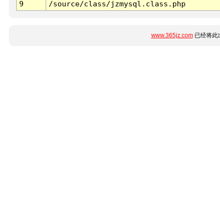
9
/source/class/jzmysql.class.php
www.365jz.com
已经将此