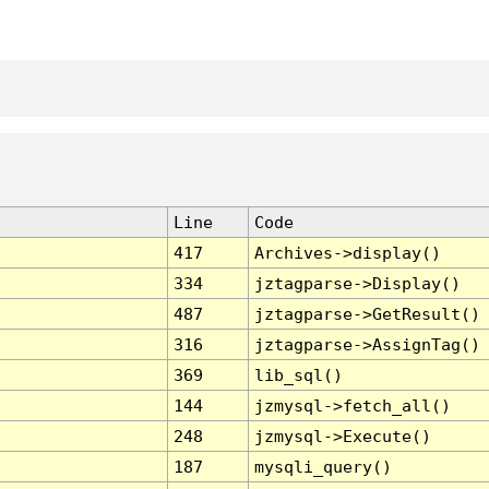
Line
Code
417
Archives->display()
334
jztagparse->Display()
487
jztagparse->GetResult()
316
jztagparse->AssignTag()
369
lib_sql()
144
jzmysql->fetch_all()
248
jzmysql->Execute()
187
mysqli_query()