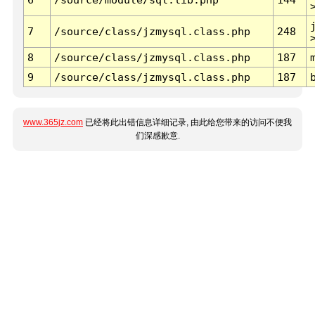
7
/source/class/jzmysql.class.php
248
8
/source/class/jzmysql.class.php
187
9
/source/class/jzmysql.class.php
187
www.365jz.com
已经将此出错信息详细记录, 由此给您带来的访问不便我
们深感歉意.