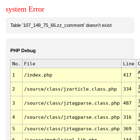
system Error
Table '107_148_75_66.zz_comment' doesn't exist
PHP Debug
No.
File
Line
1
/index.php
417
2
/source/class/jzarticle.class.php
334
3
/source/class/jztagparse.class.php
487
4
/source/class/jztagparse.class.php
316
5
/source/class/jztagparse.class.php
369
6
/source/module/sql.lib.php
144